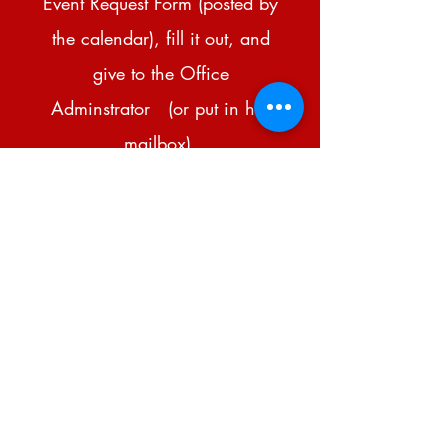
Event Request Form (posted by
the calendar), fill it out, and
give to the Office
Adminstrator (or put in her
mailbox).
If there is a conflict, you will
be contacted.
If it is approved, it will be
written on the calendar, or
someone will be approved to
write it.
Please do not add events