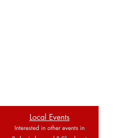
Local Events
Interested in other events in