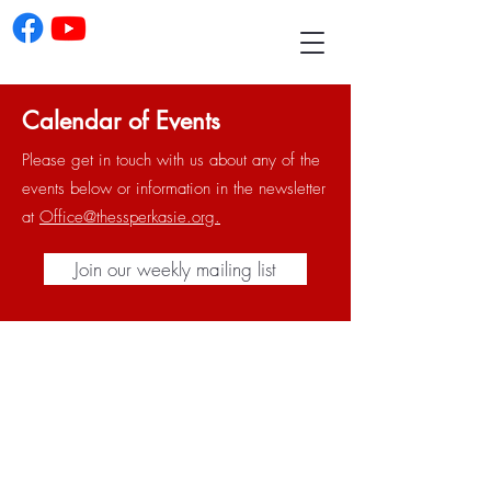
Calendar of Events
Please get in touch with us about any of the
events below or information in the newsletter
at
Office@thessperkasie.org.
Join our weekly mailing list