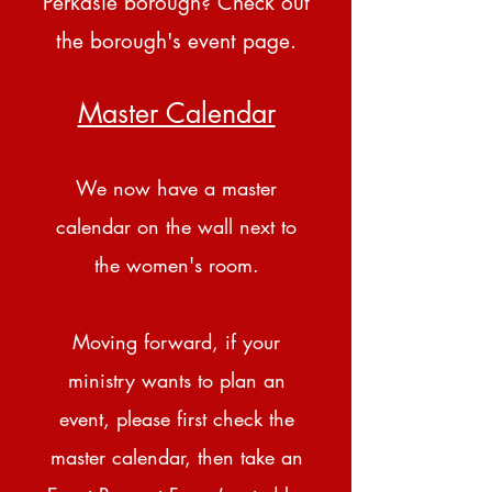
Perkasie borough? Check out
the borough's
event page
.
Master Calendar
We now have a master
calendar on the wall next to
the women's room.
Moving forward, if your
ministry wants to plan an
event, please first check the
master calendar, then take an