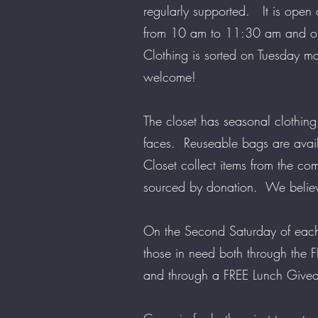
regularly supported. It is open
from 10 am to 11:30 am and o
Clothing is sorted on Tuesday m
welcome!
The closet has seasonal clothing
faces. Reuseable bags are avai
Closet collect items from the co
sourced by donation. We belie
On the Second Saturday of each
those in need both through the
and through a FREE Lunch Giv