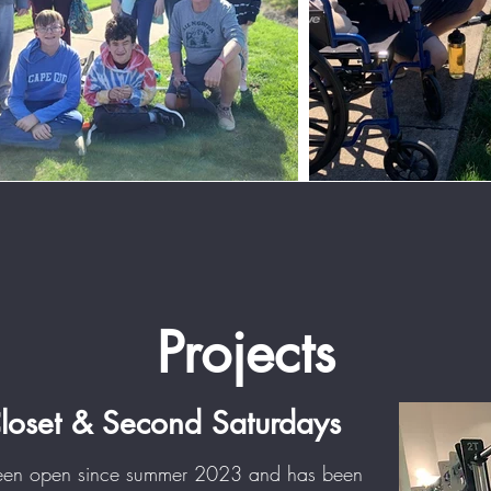
Projects
Closet & Second Saturdays
been open since summer 2023 and has been