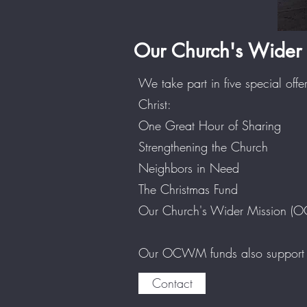
Our Church's Wider 
We take part in five special offe
Christ:
One Great Hour of Sharing
Strengthening the Church
Neighbors in Need
The Christmas Fund
Our Church's Wider Mission 
Our OCWM funds also support th
Contact