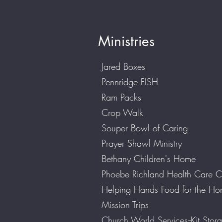
Ministries
Jared Boxes
Pennridge FISH
Ram Packs
Crop Walk
Souper Bowl of Caring
Prayer Shawl Ministry
Bethany Children's Home
Phoebe Richland Health Care C
Helping Hands Food for the H
Mission Trips
Church World Services--Kit Stora