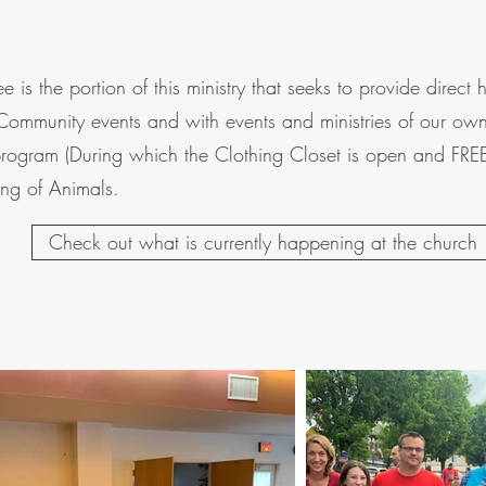
s the portion of this ministry that seeks to provide direc
 Community events and with events and ministries of our own
rogram (During which the Clothing Closet is open and FREE
ing of Animals.
Check out what is currently happening at the church