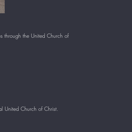
ies through the United Church of
 United Church of Christ.