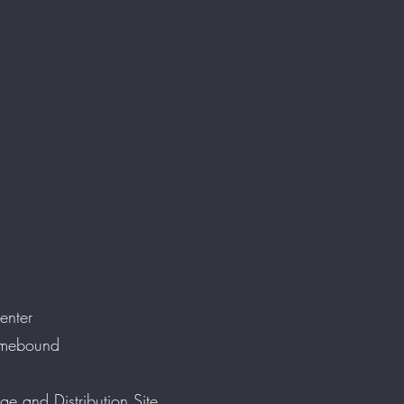
enter
omebound
ge and Distribution Site