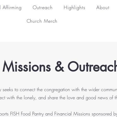
 Affirming
Outreach
Highlights
About
Church Merch
 Missions & Outrea
seeks to connect the congregation with the wider community b
ect with the lonely, and share the love and good news of 
pports FISH Food Pantry and Financial Missions sponsored b