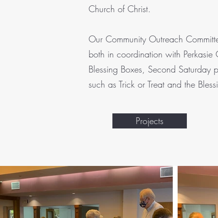
Church of Christ.
Our Community Outreach Committee i
both in coordination with Perkasie
Blessing Boxes, Second Saturday p
such as Trick or Treat and the Bless
Projects