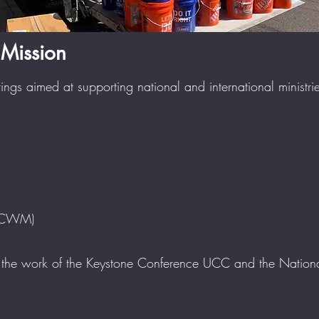
Mission
rings aimed at supporting national and international ministr
(OCWM)
e work of the Keystone Conference UCC and the National