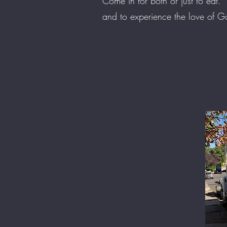
Come in for both or just to eat.
and to experience the love of 