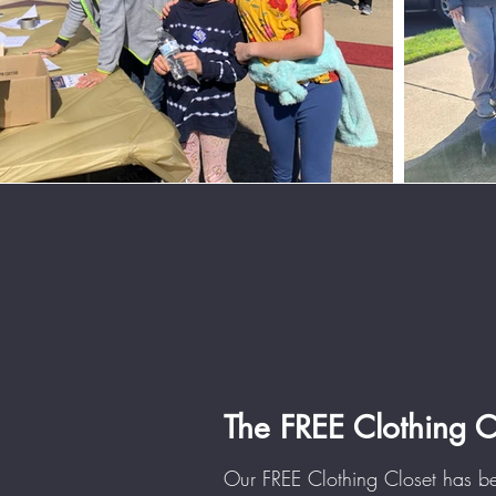
The FREE Clothing 
Our FREE Clothing Closet has 