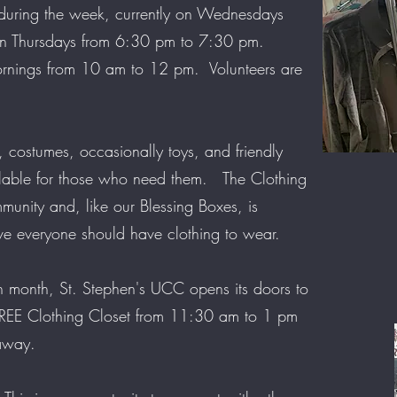
 during the week, currently on Wednesdays
n Thursdays from 6:30 pm to 7:30 pm.
ornings from 10 am to 12 pm. Volunteers are
, costumes, occasionally toys, and friendly
lable for those who need them. The Clothing
mmunity and, like our Blessing Boxes, is
ve everyone should have clothing to wear.
 month, St. Stephen's UCC opens its doors to
 FREE Clothing Closet from 11:30 am to 1 pm
eaway.