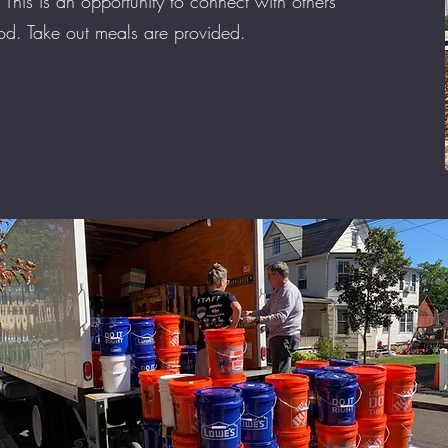
 This is an opportunity to connect with others
God. Take out meals are provided.
s