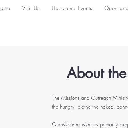
ome
Visit Us
Upcoming Events
Open and
About the
The Missions and Outreach Ministry 
the hungry, clothe the naked, conn
Our Missions Ministry primarily su