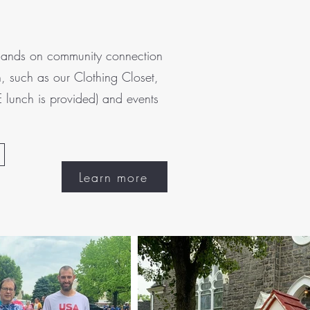
t hands on community connection
, such as our Clothing Closet,
 lunch is provided) and events
Learn more