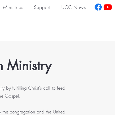
Ministries
Support
UCC News
ch
Ministry
y fulfilling Christ's call to feed
the Gospel.
y the congregation and the United