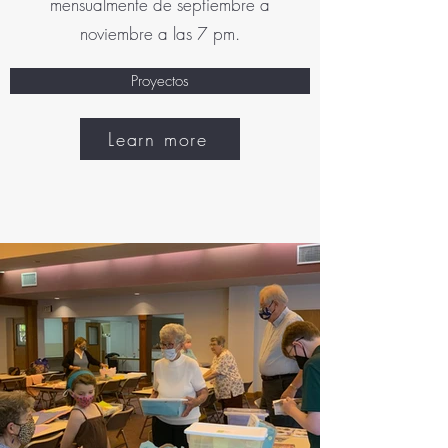
mensualmente de septiembre a
noviembre a las 7 pm.
Proyectos
Learn more