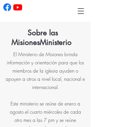
Sobre las
Misiones
Ministerio
El Ministerio de Misiones brinda
información y orientación para que los
miembros de la iglesia ayuden o
apoyen a otros a nivel local, nacional e
internacional.
Este ministerio se reúne de enero a
agosto el cuarto miércoles de cada
otro mes a las 7 pm y se reúne