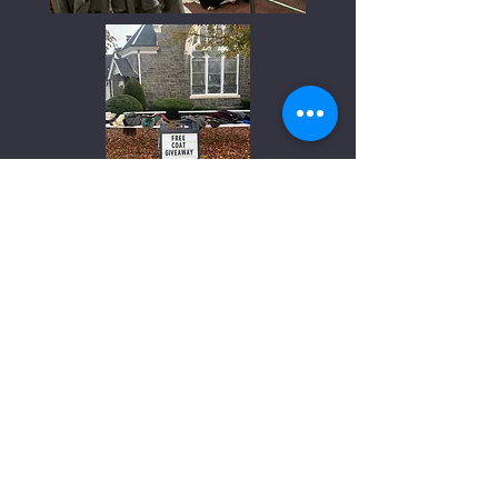
Our Church's Wider Mission
We take part in five special offerings aimed at