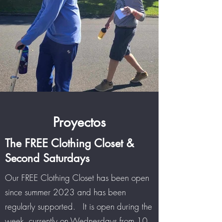
Proyectos
The FREE Clothing Closet &
Second Saturdays
Our FREE Clothing Closet has been open
since summer 2023 and has been
regularly supported. It is open during the
week, currently on Wednesdays from 10