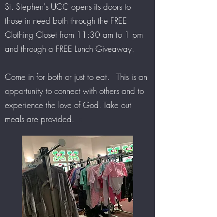
St. Stephen's UCC opens its doors to
those in need both through the FREE
Clothing Closet from 11:30 am to 1 pm
and through a FREE Lunch Giveaway.
Come in for both or just to eat. This is an
opportunity to connect with others and to
experience the love of God. Take out
meals are provided.
s