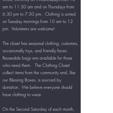
am to 11:30 am and on Thursdays from
6:30 pm to 7:30 pm. Clothing is sorted
on Tuesday mornings from 10 am to 12
pm. Volunteers are welcome!
The closet has seasonal clothing, costumes,
occasionally toys, and friendly faces.
Reuseable bags are available for those
who need them. The Clothing Closet
collect items from the community and, like
our Blessing Boxes, is sourced by
donation. We believe everyone should
have clothing to wear.
On the Second Saturday of each month,